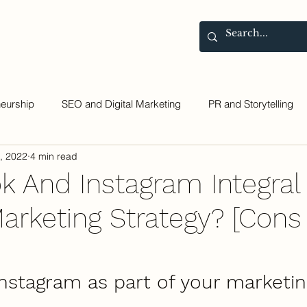
Contact
Blog
neurship
SEO and Digital Marketing
PR and Storytelling
, 2022
4 min read
ok And Instagram Integral
Marketing Strategy? [Cons
Instagram as part of your marketin