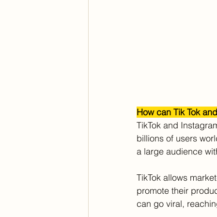
How can Tik Tok and
TikTok and Instagram
billions of users wo
a large audience wi
TikTok allows market
promote their produc
can go viral, reachi