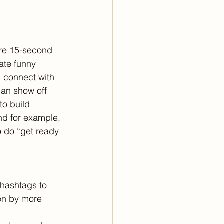
are 15-second 
ate funny 
d connect with 
can show off 
to build 
and for example, 
o do “get ready 
hashtags to 
een by more 