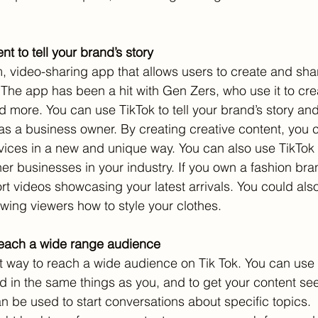
nt to tell your brand’s story
rm, video-sharing app that allows users to create and sh
 The app has been a hit with Gen Zers, who use it to cre
nd more. You can use TikTok to tell your brand’s story an
as a business owner. By creating creative content, you 
vices in a new and unique way. You can also use TikTok 
her businesses in your industry. If you own a fashion br
rt videos showcasing your latest arrivals. You could als
wing viewers how to style your clothes.
reach a wide range audience
 way to reach a wide audience on Tik Tok. You can use 
ed in the same things as you, and to get your content s
 be used to start conversations about specific topics.