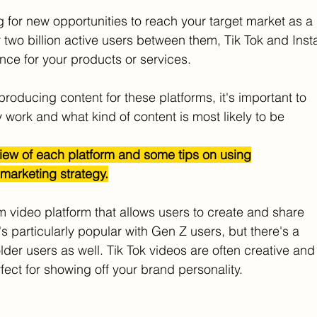
g for new opportunities to reach your target market as a
 two billion active users between them, Tik Tok and Inst
nce for your products or services.
producing content for these platforms, it's important to
work and what kind of content is most likely to be
iew of each platform and some tips on using
 marketing strategy.
rm video platform that allows users to create and share
s particularly popular with Gen Z users, but there's a
der users as well. Tik Tok videos are often creative and
rfect for showing off your brand personality.