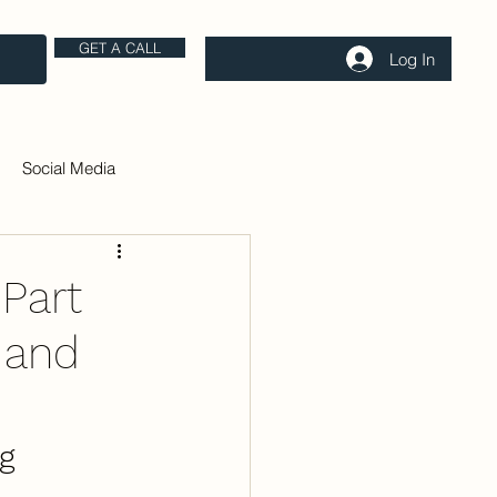
GET A CALL
Log In
Social Media
 Part
 and
g 