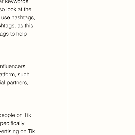
lar keywords 
o look at the 
 use hashtags, 
htags, as this 
ags to help 
influencers 
atform, such 
al partners, 
people on Tik 
ecifically 
ertising on Tik 