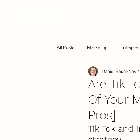
Home
Bio
Podcast
Book
All Posts
Marketing
Entrepre
Daniel Baum
Nov 1
Technology
Are Tik T
Of Your 
Pros]
Tik Tok and 
strategy