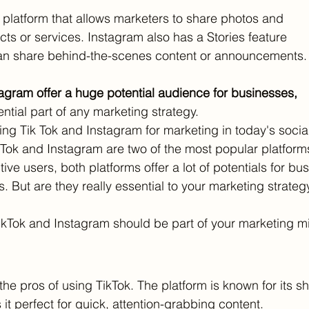
l platform that allows marketers to share photos and
cts or services. Instagram also has a Stories feature
n share behind-the-scenes content or announcements.
agram offer a huge potential audience for businesses,
tial part of any marketing strategy.
ng Tik Tok and Instagram for marketing in today's socia
kTok and Instagram are two of the most popular platforms
tive users, both platforms offer a lot of potentials for bu
 But are they really essential to your marketing strateg
kTok and Instagram should be part of your marketing mi
t the pros of using TikTok. The platform is known for its sh
t perfect for quick, attention-grabbing content. 