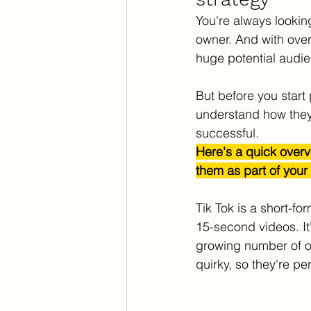
You're always lookin
owner. And with over
huge potential audie
But before you start 
understand how they 
successful. 
Here's a quick overv
them as part of your
Tik Tok is a short-fo
15-second videos. It'
growing number of ol
quirky, so they're pe