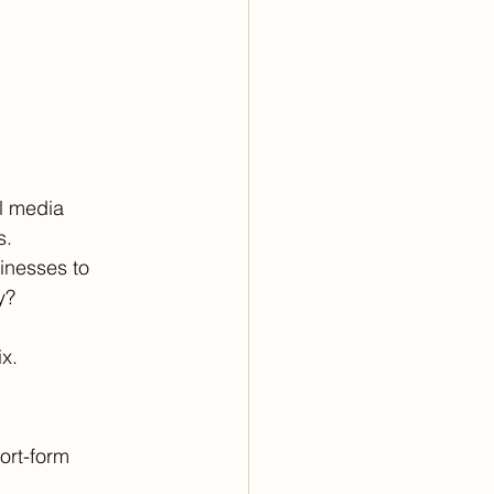
l media 
. 
sinesses to 
y? 
x.
ort-form 