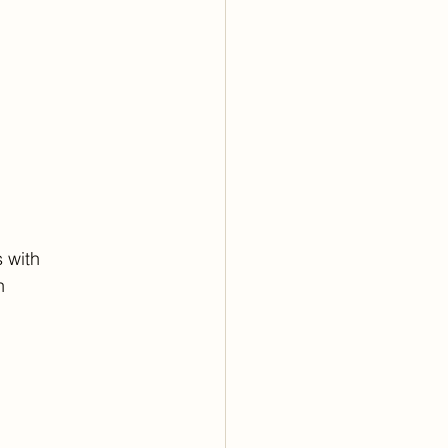
 with
h