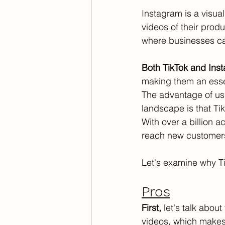
Instagram is a visua
videos of their produ
where businesses ca
Both TikTok and Inst
making them an essen
The advantage of usi
landscape is that Ti
With over a billion ac
reach new customers.
Let's examine why Ti
Pros
First,
 let's talk abou
videos, which makes i