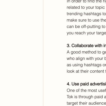
In order to find the
related to your topi
trending hashtags to
make sure to use the
can be off-putting t
you reach your targe
3. Collaborate with 
A good method to get
who align with your 
as using hashtags or
look at their content t
4. Use paid advertis
One of the most usef
Tok is through paid 
target their audienc