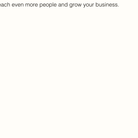
 reach even more people and grow your business.