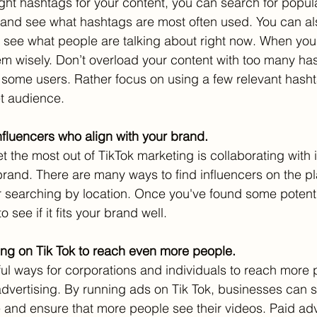
 right hashtags for your content, you can search for popu
c and see what hashtags are most often used. You can als
 see what people are talking about right now. When you
m wisely. Don’t overload your content with too many has
o some users. Rather focus on using a few relevant hasht
t audience.
influencers who align with your brand.
 the most out of TikTok marketing is collaborating with 
brand. There are many ways to find influencers on the pl
 searching by location. Once you've found some potenti
o see if it fits your brand well.
ing on Tik Tok to reach even more people.
ul ways for corporations and individuals to reach more 
advertising. By running ads on Tik Tok, businesses can sp
e and ensure that more people see their videos. Paid adv