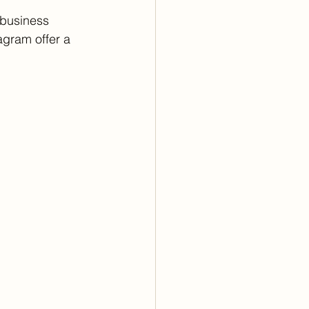
 business 
agram offer a 