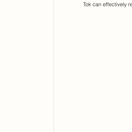
Tok can effectively