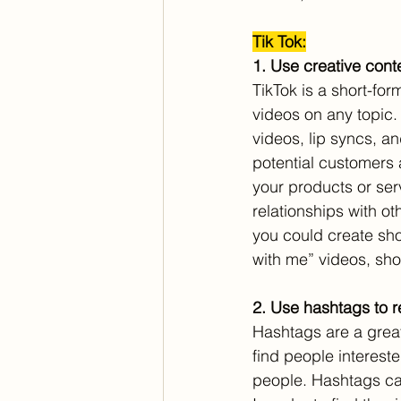
Tik Tok:
1. Use creative conte
TikTok is a short-fo
videos on any topic.
videos, lip syncs, a
potential customers 
your products or ser
relationships with ot
you could create sho
with me” videos, sho
2. Use hashtags to 
Hashtags are a great
find people interest
people. Hashtags can