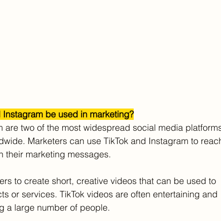
 Instagram be used in marketing?
 are two of the most widespread social media platforms
rldwide. Marketers can use TikTok and Instagram to reac
th their marketing messages.
ers to create short, creative videos that can be used to
ts or services. TikTok videos are often entertaining and
ng a large number of people.