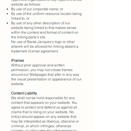
website as follows:
By use of our corporate name; or
By use of the uniform resource locator being
linked to; or
By use of any other description of our
website being linked to that makes sense
within the context and format of content on
the linking party’s site.
No use of Barak Jacques's logo or other
artwork will be allowed for linking absent a
trademark license agreement.
iFrames
Without prior approval and written
permission, you may not create frames
around our Webpages that alter in any way
the visual presentation or appearance of our
website.
Content Liability
We shall not be hold responsible for any
content that appears on your website. You
agree to protect and defend us against all
claims that is rising on your website. No
link(s) should appear on any website that
may be interpreted as libelous, obscene or
criminal, or which infringes, otherwise
violates, or advocates the infringement or