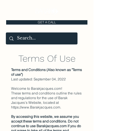
GET A CALL
Terms Of Use
Terms and Conditions (Also known as "Terms
of use")
Last updated: September 04, 2022
Welcome to Barakjacques.com!
These terms and conditions outline the rules
and regulations for the use of Barak
Jacques's Website, located at
https://www.Barakjacques.com
.
By accessing this website, we assume you
accept these terms and conditions. Do not
continue to use Barakjacques.com if you do
not agree to take all of the terms and