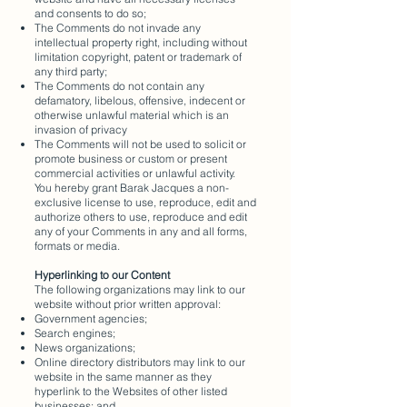
and consents to do so;
The Comments do not invade any
intellectual property right, including without
limitation copyright, patent or trademark of
any third party;
The Comments do not contain any
defamatory, libelous, offensive, indecent or
otherwise unlawful material which is an
invasion of privacy
The Comments will not be used to solicit or
promote business or custom or present
commercial activities or unlawful activity.
You hereby grant Barak Jacques a non-
exclusive license to use, reproduce, edit and
authorize others to use, reproduce and edit
any of your Comments in any and all forms,
formats or media.
Hyperlinking to our Content
The following organizations may link to our
website without prior written approval:
Government agencies;
Search engines;
News organizations;
Online directory distributors may link to our
website in the same manner as they
hyperlink to the Websites of other listed
businesses; and