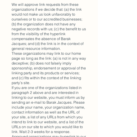
We will approve link requests from these
organizations if we decide that: (a) the link
would not make us look unfavorably to
ourselves or to our accredited businesses;
(b) the organization does not have any
negative records with us; (c) the benefit to us
from the visibility of the hyperlink
compensates the absence of Barak
Jacques; and (d) the link is in the context of
general resource information.
These organizations may link to our home
page so long as the link: (a) is not in any way
deceptive; (b) does not falsely imply
sponsorship, endorsement or approval of the
linking party and its products or services;
and (c) fits within the context of the linking
party’s site.
If you are one of the organizations listed in
paragraph 2 above and are interested in
linking to our website, you must inform us by
sending an e-mail to Barak Jacques. Please
include your name, your organization name,
contact information as well as the URL of
your site, a list of any URLs from which you
intend to link to our website, and a list of the
URLs on our site to which you would like to
link. Wait 2-3 weeks for a response.
Approved organizations may hyperlink to our