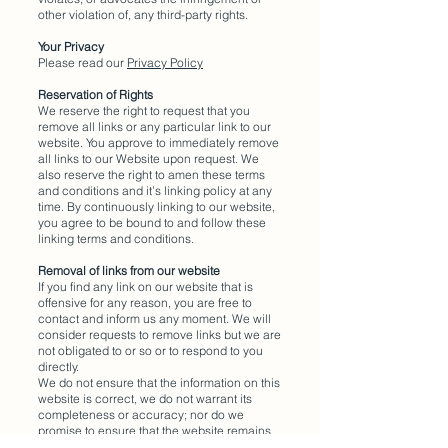
other violation of, any third-party rights.
Your Privacy
Please read our
Privacy Policy
Reservation of Rights
We reserve the right to request that you
remove all links or any particular link to our
website. You approve to immediately remove
all links to our Website upon request. We
also reserve the right to amen these terms
and conditions and it’s linking policy at any
time. By continuously linking to our website,
you agree to be bound to and follow these
linking terms and conditions.
Removal of links from our website
If you find any link on our website that is
offensive for any reason, you are free to
contact and inform us any moment. We will
consider requests to remove links but we are
not obligated to or so or to respond to you
directly.
We do not ensure that the information on this
website is correct, we do not warrant its
completeness or accuracy; nor do we
promise to ensure that the website remains
available or that the material on the website