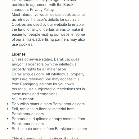
cookies in agreement with the Barak
Jacques's Privacy Policy.
Most interactive websites use cookies to let
us retrieve the user’s details for each visit.
Cookies are used by our website to enable
the functionality of certain areas to make it
easier for people visiting our website. Some
of our affiliate/advertising partners may also
use cookies.
License
Unless otherwise stated, Barak Jacques
and/or its licensors own the intellectual
property rights for all material on
Barakjacques.com. All intellectual property
rights are reserved. You may access this
from Barakjacques.com for your own
personal use subjected to restrictions set in
these terms and conditions.
You must not:
Republish material from Barakjacques.com
Sell, rent or sub-license material from
Barakjacques.com
Reproduce, duplicate or copy material from
Barakjacques.com
Redistribute content from Barakjacques.com
This Agreement shall begin on the date