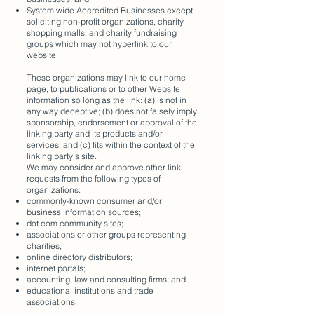
System wide Accredited Businesses except
soliciting non-profit organizations, charity
shopping malls, and charity fundraising
groups which may not hyperlink to our
website.
These organizations may link to our home
page, to publications or to other Website
information so long as the link: (a) is not in
any way deceptive; (b) does not falsely imply
sponsorship, endorsement or approval of the
linking party and its products and/or
services; and (c) fits within the context of the
linking party’s site.
We may consider and approve other link
requests from the following types of
organizations:
commonly-known consumer and/or
business information sources;
dot.com community sites;
associations or other groups representing
charities;
online directory distributors;
internet portals;
accounting, law and consulting firms; and
educational institutions and trade
associations.