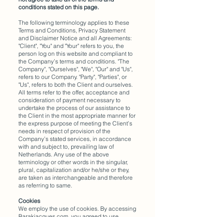
conditions stated on this page.
The following terminology applies to these
Terms and Conditions, Privacy Statement
and Disclaimer Notice and all Agreements:
"Client", "You" and "Your" refers to you, the
person log on this website and compliant to
the Company’s terms and conditions. "The
Company", "Ourselves", "We", "Our" and "Us",
refers to our Company. "Party", "Parties", or
"Us", refers to both the Client and ourselves.
All terms refer to the offer, acceptance and
consideration of payment necessary to
undertake the process of our assistance to
the Client in the most appropriate manner for
the express purpose of meeting the Client’s
needs in respect of provision of the
Company’s stated services, in accordance
with and subject to, prevailing law of
Netherlands. Any use of the above
terminology or other words in the singular,
plural, capitalization and/or he/she or they,
are taken as interchangeable and therefore
as referring to same.
Cookies
We employ the use of cookies. By accessing
Barakjacques.com, you agreed to use