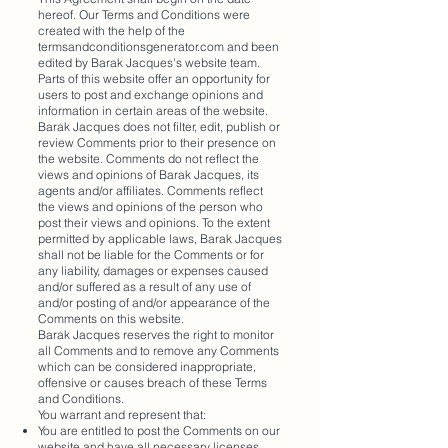
hereof. Our Terms and Conditions were
created with the help of the
termsandconditionsgenerator.com and been
edited by Barak Jacques's website team.
Parts of this website offer an opportunity for
users to post and exchange opinions and
information in certain areas of the website.
Barak Jacques does not filter, edit, publish or
review Comments prior to their presence on
the website. Comments do not reflect the
views and opinions of Barak Jacques, its
agents and/or affiliates. Comments reflect
the views and opinions of the person who
post their views and opinions. To the extent
permitted by applicable laws, Barak Jacques
shall not be liable for the Comments or for
any liability, damages or expenses caused
and/or suffered as a result of any use of
and/or posting of and/or appearance of the
Comments on this website.
Barak Jacques reserves the right to monitor
all Comments and to remove any Comments
which can be considered inappropriate,
offensive or causes breach of these Terms
and Conditions.
You warrant and represent that:
You are entitled to post the Comments on our
website and have all necessary licenses