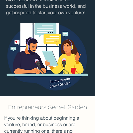
successful in the business world, and
get inspired to start your own venture!
Entrepreneurs Secret Garden
If you're thinking about beginning a
venture, brand, or business or are
currently running one, there's no