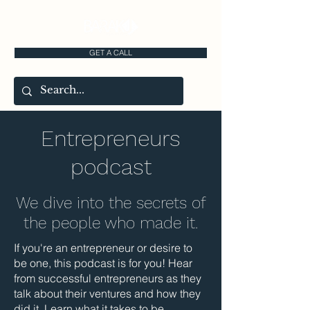
GET A CALL
Entrepreneurs
podcast
We dive into the secrets of
the people who made it.
If you're an entrepreneur or desire to
be one, this podcast is for you! Hear
from successful entrepreneurs as they
talk about their ventures and how they
did it. Learn what it takes to be