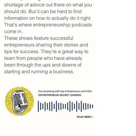
shortage of advice out there on what you
should do. But it can be hard to find
information on how to actually do it right.
That's where entrepreneurship podcasts
come in.
These shows feature successful
entrepreneurs sharing their stories and
tips for success. They're a great way to
learn from people who have already
been through the ups and downs of
starting and running a business.