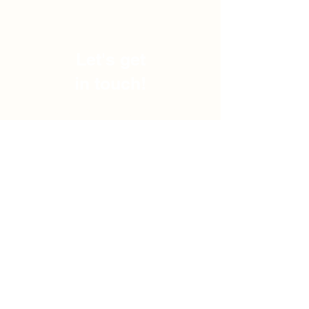
Let's get
in touch!
Subscribe and stay updated
with the best knowledge
entrepreneur can get!
Subscribe