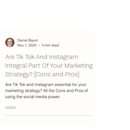
Daniel Baum
Nov 1, 2022
4 min read
Are Tik Tok And Instagram
Integral Part Of Your Marketing
Strategy? [Cons and Pros]
Are Tik Tok and Instagram essential for your
marketing strategy? All the Cons and Pros of
using the social media power.