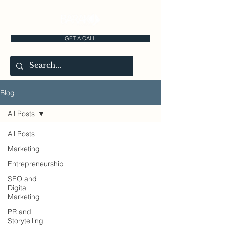
GET A CALL
Blog
All Posts
All Posts
Marketing
Entrepreneurship
SEO and
Digital
Marketing
PR and
Storytelling