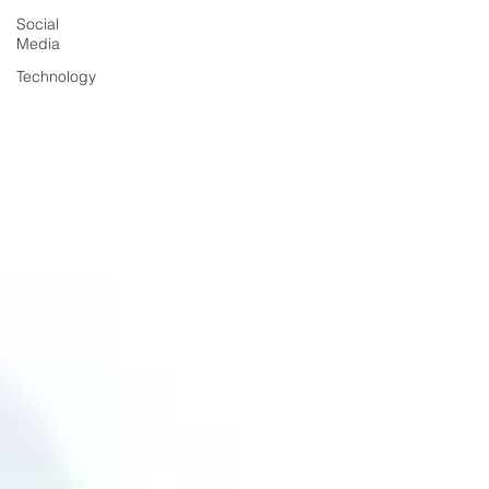
Social
Media
Technology