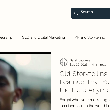
Contact
Blog
neurship
SEO and Digital Marketing
PR and Storytelling
Barak Jacques
Sep 22, 2025
4 min read
Old Storytelling
Learned That You
the Hero Anymo
Forget what your marketing t
toss them out. In the world I o