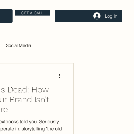
GET A CALL
Log In
Social Media
 Is Dead: How I
r Brand Isn’t
re
extbooks told you. Seriously,
perate in, storytelling "the old