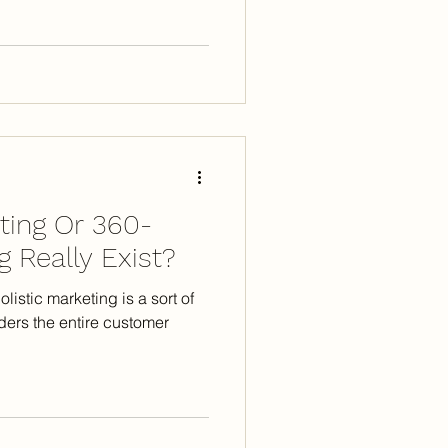
eting Or 360-
 Really Exist?
listic marketing is a sort of
ders the entire customer