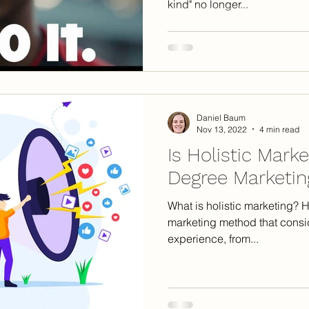
kind" no longer...
Daniel Baum
Nov 13, 2022
4 min read
Is Holistic Mark
Degree Marketing
What is holistic marketing? Ho
marketing method that consi
experience, from...