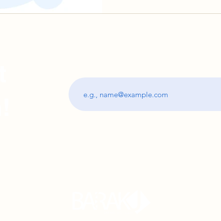
t
Subscribe and stay updated with the best 
!