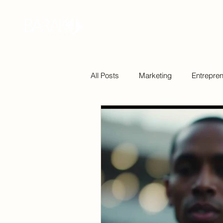
Home
Bio
Podcast
Book
All Posts
Marketing
Entrepre
Technology