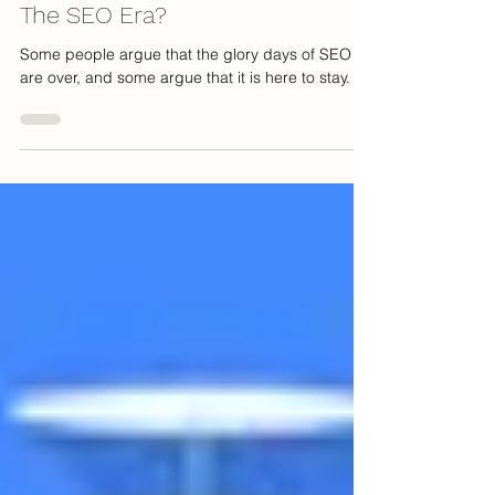
Jeff Palmer
Oct 31, 2022
4 min read
Are We Witnessing The End Of
The SEO Era?
Some people argue that the glory days of SEO
are over, and some argue that it is here to stay.