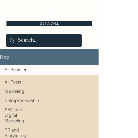
GET A CALL
Blog
All Posts
All Posts
Marketing
Entrepreneurship
SEO and
Digital
Marketing
PR and
Storytelling