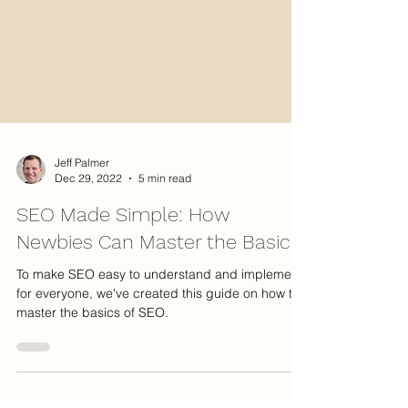
Jeff Palmer
Dec 29, 2022
5 min read
SEO Made Simple: How
Newbies Can Master the Basics
To make SEO easy to understand and implement
for everyone, we've created this guide on how to
master the basics of SEO.