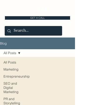
GET A CALL
Blog
All Posts
All Posts
Marketing
Entrepreneurship
SEO and
Digital
Marketing
PR and
Storytelling