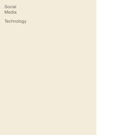
Social
Media
Technology